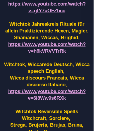
https://www.youtube.com/watch?
v=gfY7uOFZbcc
Witchtok Jahreskreis Rituale für
allein Praktizierende Hexen,
Magier,
Shamanen, Wiccas, Brighid,
https://www.youtube.com/watch?
v=h6kVRVVTrRk
Witchtok, Wiccarede Deutsch, Wicca
speech English,
Wicca discours Francais, Wicca
discorso Italiano,
https://www.youtube.com/watch?
v=6i8Ww9s6RXk
Witchtok Reversible Spells
Witchcraft, Sorciere,
Strega, Brujería, Brujas, Bruxa,