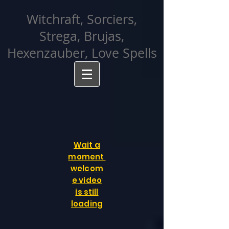
facebook-domain-verification=cvcpizmtgksq5fcmew8rd7c26oubyk
Witchraft, Sorciers,
Strega, Brujas,
Hexenzauber, Love Spells
Wait a
moment
welcom
e video
is still
loading