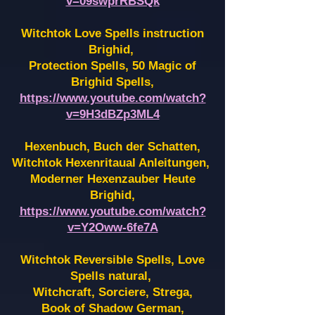
v=09swprRBSQk
Witchtok Love Spells instruction
Brighid,
Protection Spells, 50 Magic of
Brighid Spells,
https://www.youtube.com/watch?
v=9H3dBZp3ML4
Hexenbuch, Buch der Schatten,
Witchtok Hexenritaual Anleitungen,
Moderner Hexenzauber Heute
Brighid,
https://www.youtube.com/watch?
v=Y2Oww-6fe7A
Witchtok Reversible Spells, Love
Spells natural,
Witchcraft, Sorciere, Strega,
Book of Shadow German,