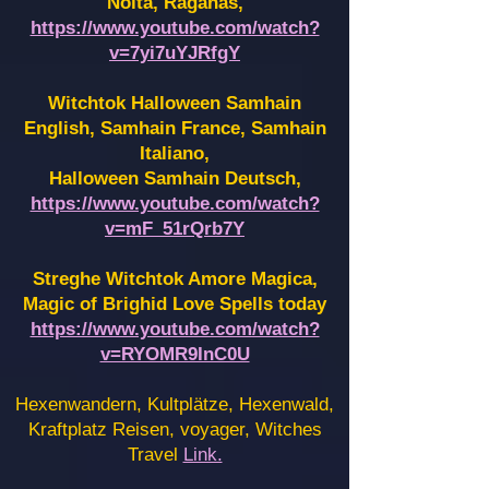
Noita, Raganas,
https://www.youtube.com/watch?
v=7yi7uYJRfgY
Witchtok Halloween Samhain
English, Samhain France,
Samhain
Italiano,
Halloween Samhain Deutsch,
https://www.youtube.com/watch?
v=mF_51rQrb7Y
Streghe Witchtok Amore Magica,
Magic of Brighid Love Spells today
https://www.youtube.com/watch?
v=RYOMR9InC0U
Hexenwandern, Kultplätze, Hexenwald,
Kraftplatz Reisen, voyager, Witches
Travel
Link.