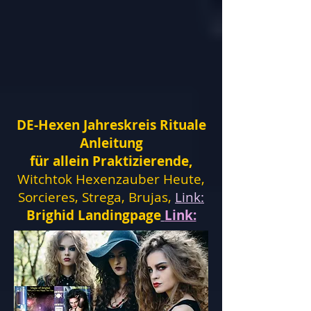
DE-Hexen Jahreskreis Rituale
Anleitung
für allein Praktizierende,
Witchtok Hexenzauber Heute,
Sorcieres, Strega, Brujas,
Link:
Brighid Landingpage
Link: