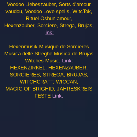
Voodoo Liebeszauber, Sorts d’amour
vaudou, Voodoo Love spells, WitcTok,
Rituel Oshun amour,
Hexenzauber, Sorciere, Strega, Brujas,
l
ink:
Hexenmusik Musique de Sorcieres
Musica delle Streghe Musica de Brujas
Witches Music,
Link:
HEXENZIRKEL, HEXENZAUBER,
SORCIERES, STREGA, BRUJAS,
WITCHCRAFT, WICCAN,
MAGIC OF BRIGHID, JAHRESKREIS
FESTE
Link.