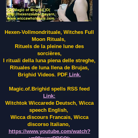
Hexen-Vollmondrituale, Witches Full
Moon Rituals,
Rituels de la pleine lune des
sorcières,
I rituali della luna piena delle streghe,
Rituales de luna llena de Brujas,
Brighid Videos. PDF
Link.
Magic.of.Brighid spells RSS feed
Link:
Witchtok Wiccarede Deutsch, Wicca
speech English,
Wicca discours Francais, Wicca
discorso Italiano,
https://www.youtube.com/watch?