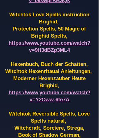
v=09swprRBSQk
Witchtok Love Spells instruction
Brighid,
Protection Spells, 50 Magic of
Brighid Spells,
https://www.youtube.com/watch?
v=9H3dBZp3ML4
Hexenbuch, Buch der Schatten,
Witchtok Hexenritaual Anleitungen,
Moderner Hexenzauber Heute
Brighid,
https://www.youtube.com/watch?
v=Y2Oww-6fe7A
Witchtok Reversible Spells, Love
Spells natural,
Witchcraft, Sorciere, Strega,
Book of Shadow German,