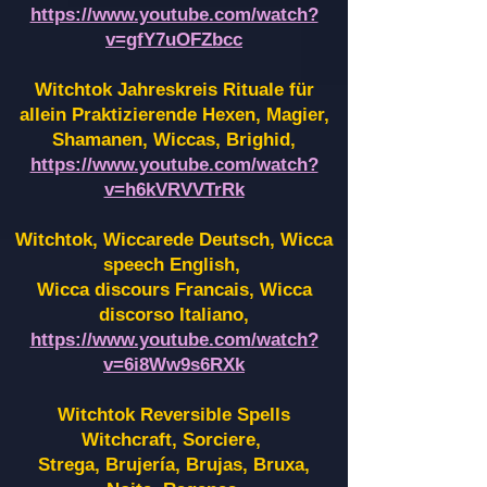
https://www.youtube.com/watch?
v=gfY7uOFZbcc
Witchtok Jahreskreis Rituale für
allein Praktizierende Hexen,
Magier,
Shamanen, Wiccas, Brighid,
https://www.youtube.com/watch?
v=h6kVRVVTrRk
Witchtok, Wiccarede Deutsch, Wicca
speech English,
Wicca discours Francais, Wicca
discorso Italiano,
https://www.youtube.com/watch?
v=6i8Ww9s6RXk
Witchtok Reversible Spells
Witchcraft, Sorciere,
Strega, Brujería, Brujas, Bruxa,