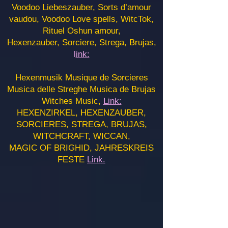
Voodoo Liebeszauber, Sorts d’amour
vaudou, Voodoo Love spells, WitcTok,
Rituel Oshun amour,
Hexenzauber, Sorciere, Strega, Brujas,
l
ink:
Hexenmusik Musique de Sorcieres
Musica delle Streghe Musica de Brujas
Witches Music,
Link:
HEXENZIRKEL, HEXENZAUBER,
SORCIERES, STREGA, BRUJAS,
WITCHCRAFT, WICCAN,
MAGIC OF BRIGHID, JAHRESKREIS
FESTE
Link.