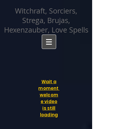
facebook-domain-verification=cvcpizmtgksq5fcmew8rd7c26oubyk
Witchraft, Sorciers,
Strega, Brujas,
Hexenzauber, Love Spells
Wait a
moment
welcom
e video
is still
loading