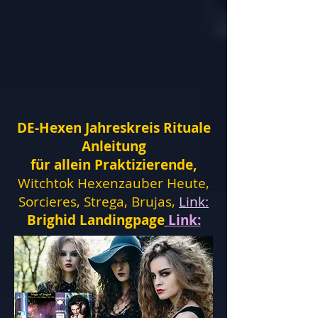
DE-Hexen Jahreskreis Rituale
Anleitung
für allein Praktizierende,
Witchtok Hexenzauber Heute,
Sorcieres, Strega, Brujas,
Link:
Brighid Landingpage
Link: