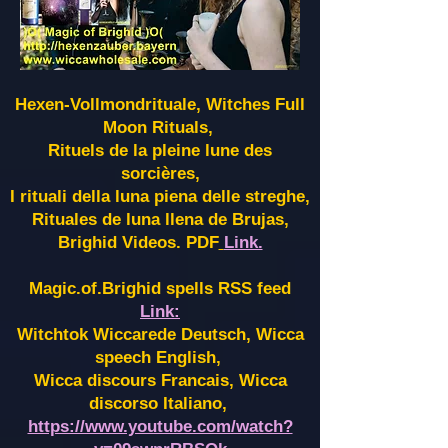
Hexen-Vollmondrituale, Witches Full
Moon Rituals,
Rituels de la pleine lune des
sorcières,
I rituali della luna piena delle streghe,
Rituales de luna llena de Brujas,
Brighid Videos. PDF
Link.
Magic.of.Brighid spells RSS feed
Link:
Witchtok Wiccarede Deutsch, Wicca
speech English,
Wicca discours Francais, Wicca
discorso Italiano,
https://www.youtube.com/watch?