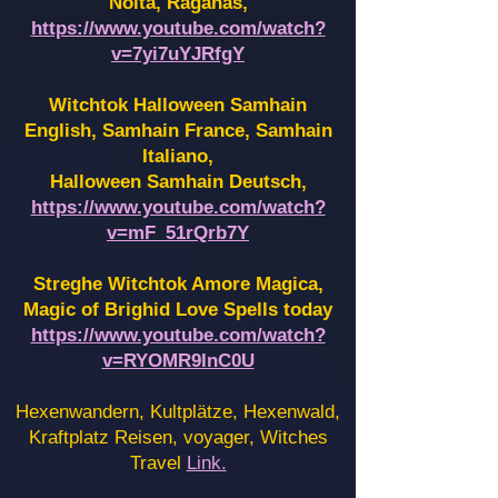
Noita, Raganas,
https://www.youtube.com/watch?
v=7yi7uYJRfgY
Witchtok Halloween Samhain
English, Samhain France,
Samhain
Italiano,
Halloween Samhain Deutsch,
https://www.youtube.com/watch?
v=mF_51rQrb7Y
Streghe Witchtok Amore Magica,
Magic of Brighid Love Spells today
https://www.youtube.com/watch?
v=RYOMR9InC0U
Hexenwandern, Kultplätze, Hexenwald,
Kraftplatz Reisen, voyager, Witches
Travel
Link.